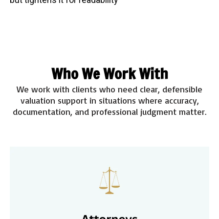
Who We Work With
We work with clients who need clear, defensible
valuation support in situations where accuracy,
documentation, and professional judgment matter.