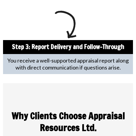
Step 3: Report Delivery and Follow-Through
You receive a well-supported appraisal report along
with direct communication if questions arise.
Why Clients Choose Appraisal
Resources Ltd.