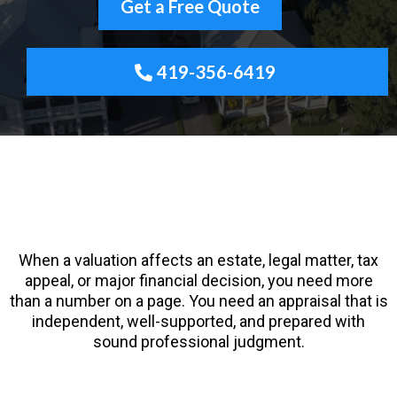
Get a Free Quote
419-356-6419
Certified General Appraiser • SRA Designation •
ODOT Prequalified • HUD/FHA Roster • Serving
Northwest Ohio since 2009
When a valuation affects an estate, legal matter, tax
appeal, or major financial decision, you need more
than a number on a page. You need an appraisal that is
independent, well-supported, and prepared with
sound professional judgment.