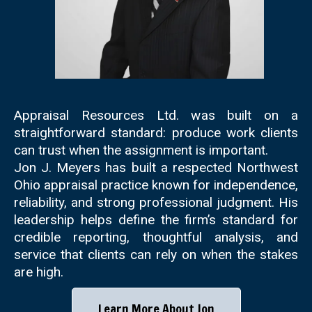
Appraisal Resources Ltd. was built on a
straightforward standard: produce work clients
can trust when the assignment is important.
Jon J. Meyers has built a respected Northwest
Ohio appraisal practice known for independence,
reliability, and strong professional judgment. His
leadership helps define the firm’s standard for
credible reporting, thoughtful analysis, and
service that clients can rely on when the stakes
are high.
Learn More About Jon