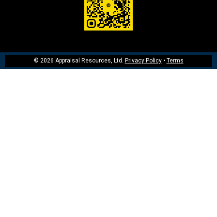
© 2026 Appraisal Resources, Ltd.
Privacy Policy
•
Terms