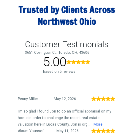
Trusted by Clients Across
Northwest Ohio