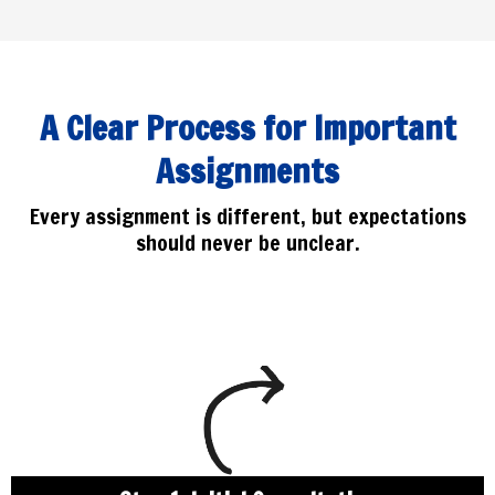
A Clear Process for Important
Assignments
Every assignment is different, but expectations
should never be unclear.