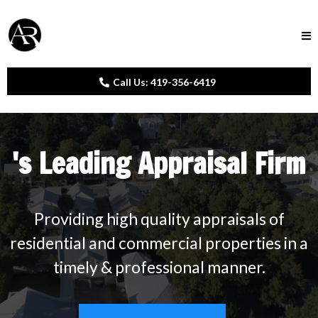
Call Us: 419-356-6419
's Leading Appraisal Firm
Providing high quality appraisals of
residential and commercial properties in a
timely & professional manner.