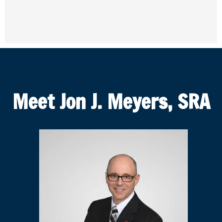
Meet Jon J. Meyers, SRA