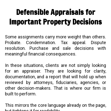
Defensible Appraisals for
Important Property Decisions
Some assignments carry more weight than others.
Probate. Condemnation. Tax appeal. Dispute
resolution. Purchase and sale decisions with
meaningful financial consequences.
In these situations, clients are not simply looking
for an appraiser. They are looking for clarity,
documentation, and a report that will hold up when
reviewed by attorneys, fiduciaries, agencies, or
other decision-makers. That is where our firm is
built to perform.
This mirrors the core language already on the page,
but tightens it for readability