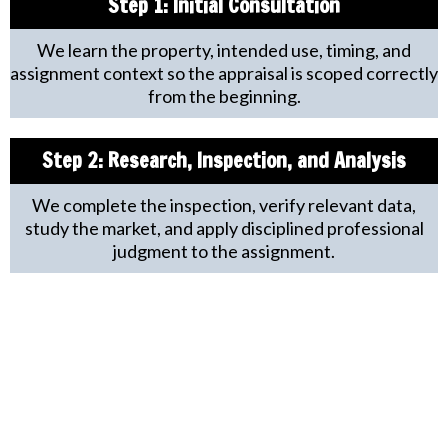
Step 1:
Initial Consultation
We learn the property, intended use, timing, and
assignment context so the appraisal is scoped correctly
from the beginning.
Step 2: Research, Inspection, and Analysis
We complete the inspection, verify relevant data,
study the market, and apply disciplined professional
judgment to the assignment.