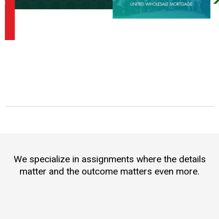
We specialize in assignments where the details
matter and the outcome matters even more.