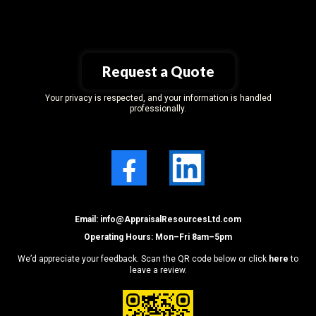
Request a Quote
Your privacy is respected, and your information is handled
professionally.
Email: i
nfo@AppraisalResourcesLtd.com
Operating Hours: Mon–Fri 8am–5pm
We’d appreciate your feedback. Scan the QR code below or click
here
to
leave a review.