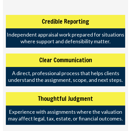
Credible Reporting
Independent appraisal work prepared for situations
where support and defensibility matter.
Clear Communication
A direct, professional process that helps clients
understand the assignment, scope, and next steps.
Thoughtful Judgment
Experience with assignments where the valuation
may affect legal, tax, estate, or financial outcomes.