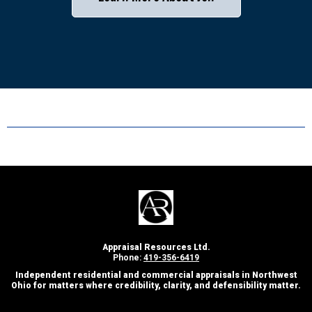
Appraisal Resources Ltd.
Phone:
419-356-6419
Independent residential and commercial appraisals in Northwest
Ohio for matters where credibility, clarity, and defensibility matter.