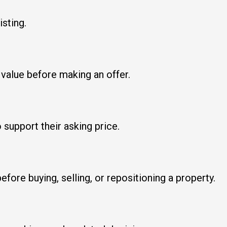
isting.
 value before making an offer.
support their asking price.
fore buying, selling, or repositioning a property.