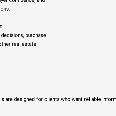
ions.
t
e decisions, purchase
other real estate
ls are designed for clients who want reliable infor