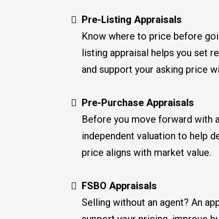
Pre-Listing Appraisals
Know where to price before goi
listing appraisal helps you set r
and support your asking price w
Pre-Purchase Appraisals
Before you move forward with a
independent valuation to help d
price aligns with market value.
FSBO Appraisals
Selling without an agent? An app
support your pricing, improve b