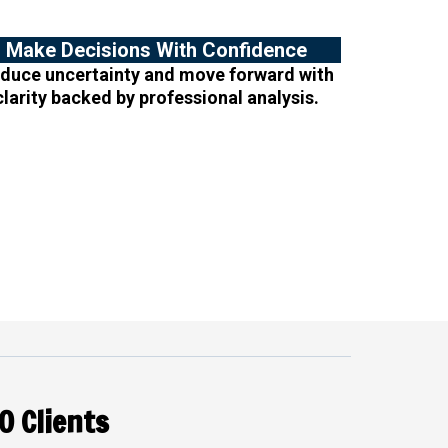
Make Decisions With Confidence
duce uncertainty and move forward with
clarity backed by professional analysis.
O Clients