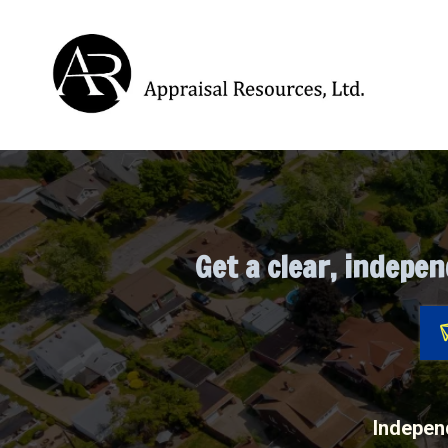
Pre-Listing, Pre-
Get a clear, indepen
Independ