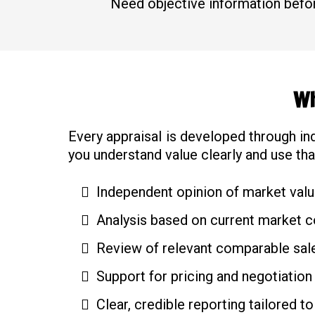
Need objective information befor
Wh
Every appraisal is developed through in
you understand value clearly and use tha
Independent opinion of market val
Analysis based on current market c
Review of relevant comparable sale
Support for pricing and negotiation
Clear, credible reporting tailored to