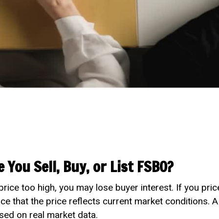
 You Sell, Buy, or List FSBO?
price too high, you may lose buyer interest. If you pr
nce that the price reflects current market conditions. 
sed on real market data.