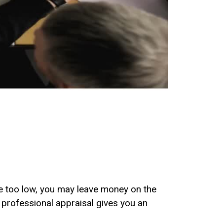
ice too low, you may leave money on the
A professional appraisal gives you an