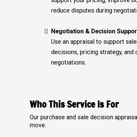
reduce disputes during negotiat
Negotiation & Decision Suppor
Use an appraisal to support sal
decisions, pricing strategy, and 
negotiations.
Who This Service Is For
Our purchase and sale decision appraisa
move.