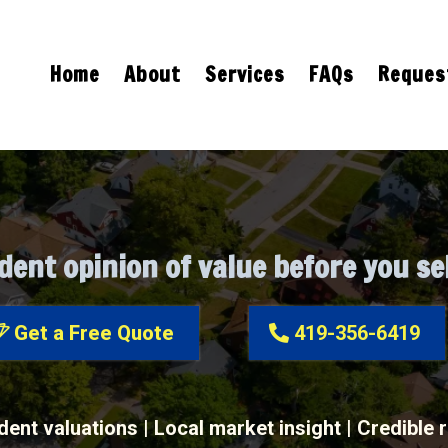
Home
About
Services
FAQs
Request
Purchase & FSBO Appraisals
dent opinion of value before you sel
Get a Free Quote
419-356-6419
ent valuations | Local market insight | Credible 