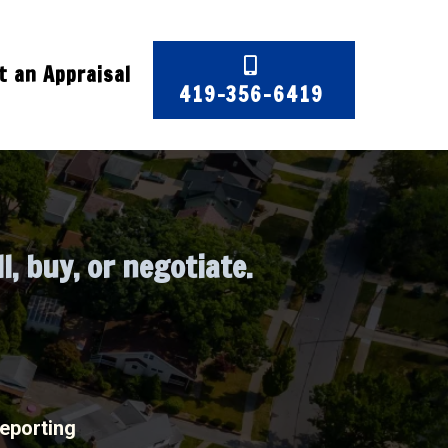
 an Appraisal
419-356-6419
 in Northwest Ohio
l, buy, or negotiate.
reporting