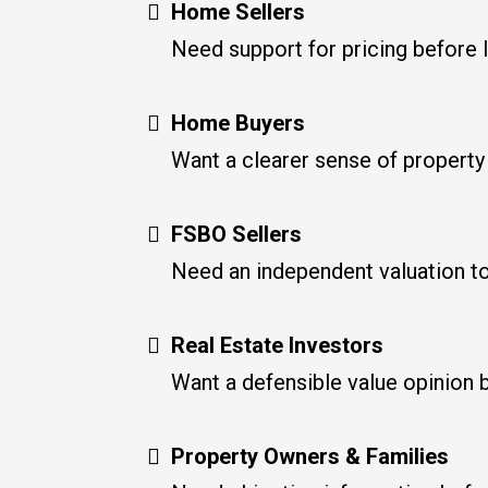
Home Sellers
Need support for pricing before l
Home Buyers
Want a clearer sense of property
FSBO Sellers
Need an independent valuation to 
Real Estate Investors
Want a defensible value opinion be
Property Owners & Families