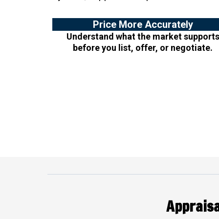
Price More Accurately
Understand what the market support
before you list, offer, or negotiate.
Appraisa