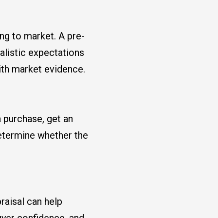
ng to market. A pre-
ealistic expectations
ith market evidence.
 purchase, get an
etermine whether the
raisal can help
uyer confidence, and