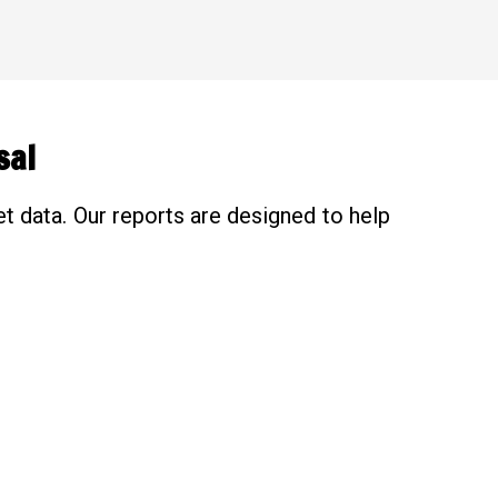
sal
t data. Our reports are designed to help