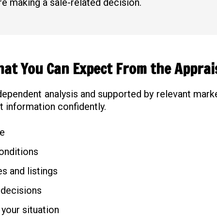
e making a sale-related decision.
at You Can Expect From the Apprai
dependent analysis and supported by relevant marke
t information confidently.
ue
onditions
s and listings
 decisions
 your situation