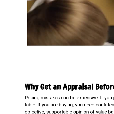
Why Get an Appraisal Before
Pricing mistakes can be expensive. If you 
table. If you are buying, you need confide
objective, supportable opinion of value ba