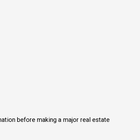
mation before making a major real estate