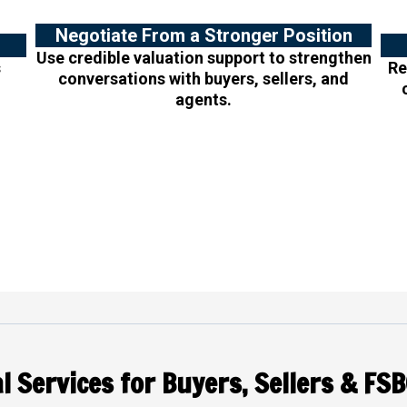
Negotiate From a Stronger Position
Use credible valuation support to strengthen
s
Re
conversations with buyers, sellers, and
agents.
l Services for Buyers, Sellers & FSB